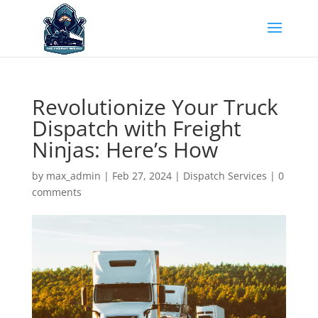
Revolutionize Your Truck
Dispatch with Freight
Ninjas: Here’s How
by
max_admin
|
Feb 27, 2024
|
Dispatch Services
|
0
comments