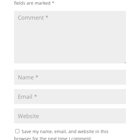
fields are marked
*
Save my name, email, and website in this
browser for the next time I comment.