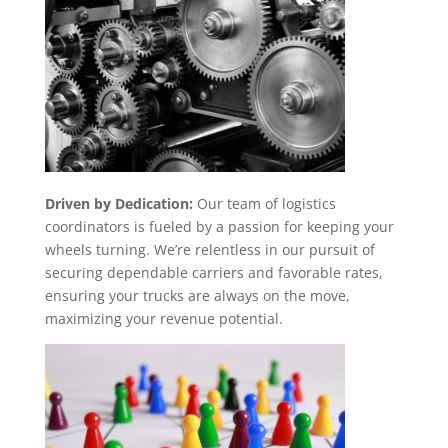
Driven by Dedication:
Our team of logistics
coordinators is fueled by a passion for keeping your
wheels turning. We’re relentless in our pursuit of
securing dependable carriers and favorable rates,
ensuring your trucks are always on the move,
maximizing your revenue potential.