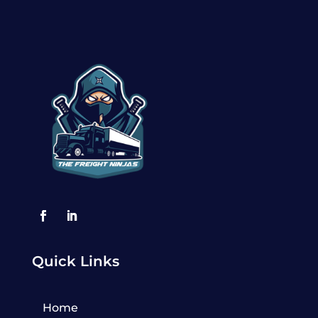
Quick Links
Home