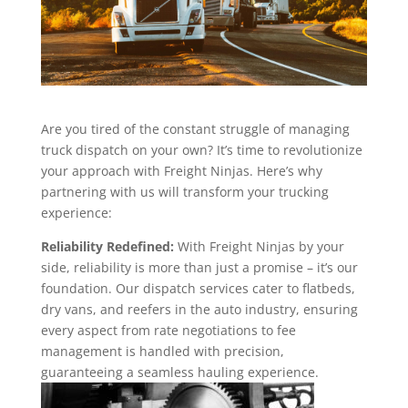
Are you tired of the constant struggle of managing
truck dispatch on your own? It’s time to revolutionize
your approach with Freight Ninjas. Here’s why
partnering with us will transform your trucking
experience:
Reliability Redefined:
With Freight Ninjas by your
side, reliability is more than just a promise – it’s our
foundation. Our dispatch services cater to flatbeds,
dry vans, and reefers in the auto industry, ensuring
every aspect from rate negotiations to fee
management is handled with precision,
guaranteeing a seamless hauling experience.