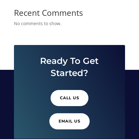
Recent Comments
No comments to show.
Ready To Get
Started?
CALL US
EMAIL US