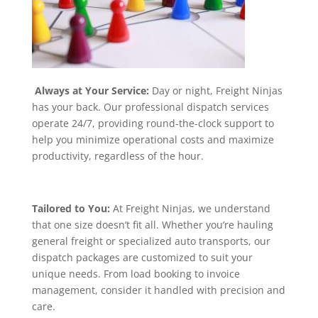
Always at Your Service:
Day or night, Freight Ninjas
has your back. Our professional dispatch services
operate 24/7, providing round-the-clock support to
help you minimize operational costs and maximize
productivity, regardless of the hour.
Tailored to You:
At Freight Ninjas, we understand
that one size doesn’t fit all. Whether you’re hauling
general freight or specialized auto transports, our
dispatch packages are customized to suit your
unique needs. From load booking to invoice
management, consider it handled with precision and
care.