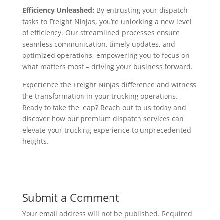
Efficiency Unleashed:
By entrusting your dispatch
tasks to Freight Ninjas, you’re unlocking a new level
of efficiency. Our streamlined processes ensure
seamless communication, timely updates, and
optimized operations, empowering you to focus on
what matters most – driving your business forward.
Experience the Freight Ninjas difference and witness
the transformation in your trucking operations.
Ready to take the leap? Reach out to us today and
discover how our premium dispatch services can
elevate your trucking experience to unprecedented
heights.
Submit a Comment
Your email address will not be published.
Required