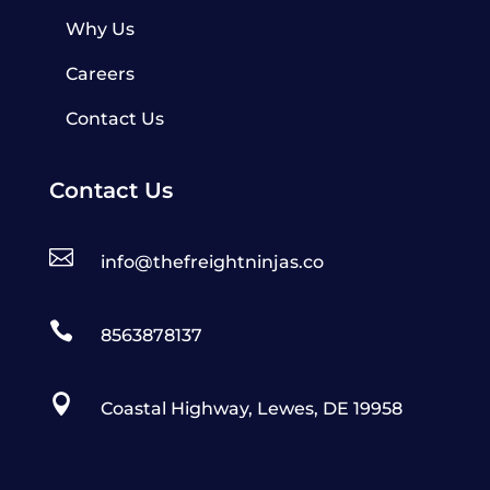
Why Us
Careers
Contact Us
Contact Us

info@thefreightninjas.co

8563878137

Coastal Highway, Lewes, DE 19958