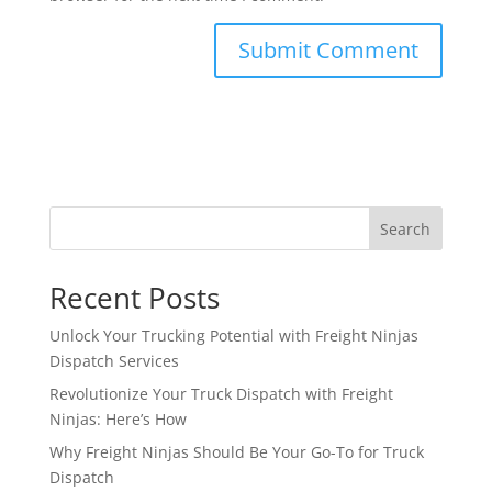
Search
Recent Posts
Unlock Your Trucking Potential with Freight Ninjas
Dispatch Services
Revolutionize Your Truck Dispatch with Freight
Ninjas: Here’s How
Why Freight Ninjas Should Be Your Go-To for Truck
Dispatch