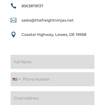

8563878137

sales@thefreightninjas.net

Coastal Highway, Lewes, DE 19958