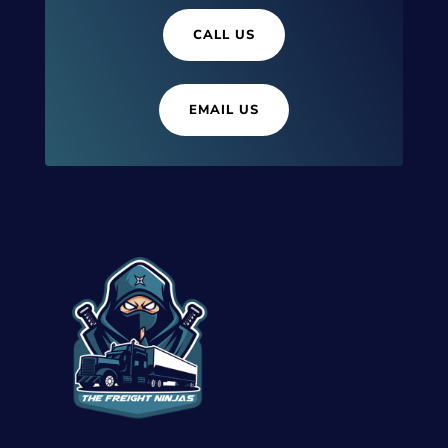
CALL US
EMAIL US