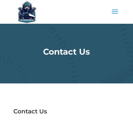
Contact Us
Contact Us