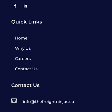
Quick Links
Home
Why Us
Careers
Contact Us
Contact Us

info@thefreightninjas.co