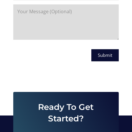
Submit
Ready To Get
Started?