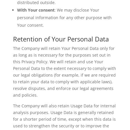
distributed outside.
With Your consent
: We may disclose Your
personal information for any other purpose with
Your consent.
Retention of Your Personal Data
The Company will retain Your Personal Data only for
as long as is necessary for the purposes set out in
this Privacy Policy. We will retain and use Your
Personal Data to the extent necessary to comply with
our legal obligations (for example, if we are required
to retain your data to comply with applicable laws),
resolve disputes, and enforce our legal agreements
and policies.
The Company will also retain Usage Data for internal
analysis purposes. Usage Data is generally retained
for a shorter period of time, except when this data is
used to strengthen the security or to improve the