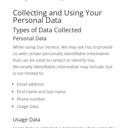
Collecting and Using Your
Personal Data
Types of Data Collected
Personal Data
While using Our Service, We may ask You to provide
Us with certain personally identifiable information
that can be used to contact or identify You.
Personally identifiable information may include, but
is not limited to:
Email address
First name and last name
Phone number
Usage Data
Usage Data