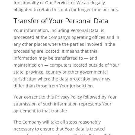
functionality of Our Service, or We are legally
obligated to retain this data for longer time periods.
Transfer of Your Personal Data
Your information, including Personal Data, is
processed at the Company’s operating offices and in
any other places where the parties involved in the
processing are located. It means that this
information may be transferred to — and
maintained on — computers located outside of Your
state, province, country or other governmental
jurisdiction where the data protection laws may
differ than those from Your jurisdiction.
Your consent to this Privacy Policy followed by Your
submission of such information represents Your
agreement to that transfer.
The Company will take all steps reasonably
necessary to ensure that Your data is treated