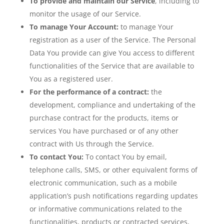
To provide and maintain our Service
, including to
monitor the usage of our Service.
To manage Your Account:
to manage Your
registration as a user of the Service. The Personal
Data You provide can give You access to different
functionalities of the Service that are available to
You as a registered user.
For the performance of a contract:
the
development, compliance and undertaking of the
purchase contract for the products, items or
services You have purchased or of any other
contract with Us through the Service.
To contact You:
To contact You by email,
telephone calls, SMS, or other equivalent forms of
electronic communication, such as a mobile
application’s push notifications regarding updates
or informative communications related to the
functionalities, products or contracted services,