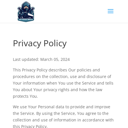
Privacy Policy
Last updated: March 05, 2024
This Privacy Policy describes Our policies and
procedures on the collection, use and disclosure of
Your information when You use the Service and tells
You about Your privacy rights and how the law
protects You.
We use Your Personal data to provide and improve
the Service. By using the Service, You agree to the
collection and use of information in accordance with
this Privacy Policy.