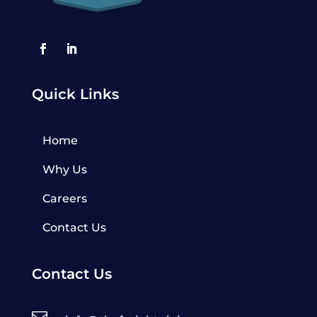
Quick Links
Home
Why Us
Careers
Contact Us
Contact Us