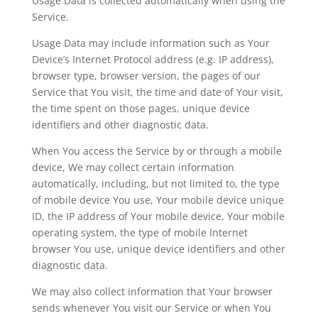
Usage Data is collected automatically when using the
Service.
Usage Data may include information such as Your
Device’s Internet Protocol address (e.g. IP address),
browser type, browser version, the pages of our
Service that You visit, the time and date of Your visit,
the time spent on those pages, unique device
identifiers and other diagnostic data.
When You access the Service by or through a mobile
device, We may collect certain information
automatically, including, but not limited to, the type
of mobile device You use, Your mobile device unique
ID, the IP address of Your mobile device, Your mobile
operating system, the type of mobile Internet
browser You use, unique device identifiers and other
diagnostic data.
We may also collect information that Your browser
sends whenever You visit our Service or when You