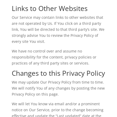
Links to Other Websites
Our Service may contain links to other websites that
are not operated by Us. If You click on a third party
link, You will be directed to that third party’s site. We
strongly advise You to review the Privacy Policy of
every site You visit.
We have no control over and assume no
responsibility for the content, privacy policies or
practices of any third party sites or services.
Changes to this Privacy Policy
We may update Our Privacy Policy from time to time.
We will notify You of any changes by posting the new
Privacy Policy on this page.
We will let You know via email and/or a prominent
notice on Our Service, prior to the change becoming
effective and update the “Last updated” date at the