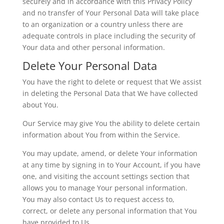
securely and in accordance with this Privacy Policy
and no transfer of Your Personal Data will take place
to an organization or a country unless there are
adequate controls in place including the security of
Your data and other personal information.
Delete Your Personal Data
You have the right to delete or request that We assist
in deleting the Personal Data that We have collected
about You.
Our Service may give You the ability to delete certain
information about You from within the Service.
You may update, amend, or delete Your information
at any time by signing in to Your Account, if you have
one, and visiting the account settings section that
allows you to manage Your personal information.
You may also contact Us to request access to,
correct, or delete any personal information that You
have provided to Us.