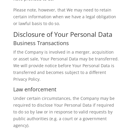
Please note, however, that We may need to retain
certain information when we have a legal obligation
or lawful basis to do so.
Disclosure of Your Personal Data
Business Transactions
If the Company is involved in a merger, acquisition
or asset sale, Your Personal Data may be transferred.
We will provide notice before Your Personal Data is
transferred and becomes subject to a different
Privacy Policy.
Law enforcement
Under certain circumstances, the Company may be
required to disclose Your Personal Data if required
to do so by law or in response to valid requests by
public authorities (e.g. a court or a government
agency).