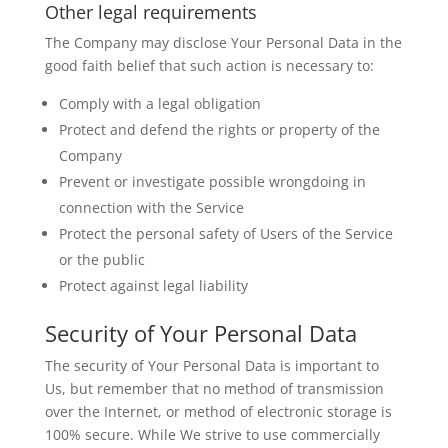
Other legal requirements
The Company may disclose Your Personal Data in the
good faith belief that such action is necessary to:
Comply with a legal obligation
Protect and defend the rights or property of the
Company
Prevent or investigate possible wrongdoing in
connection with the Service
Protect the personal safety of Users of the Service
or the public
Protect against legal liability
Security of Your Personal Data
The security of Your Personal Data is important to
Us, but remember that no method of transmission
over the Internet, or method of electronic storage is
100% secure. While We strive to use commercially