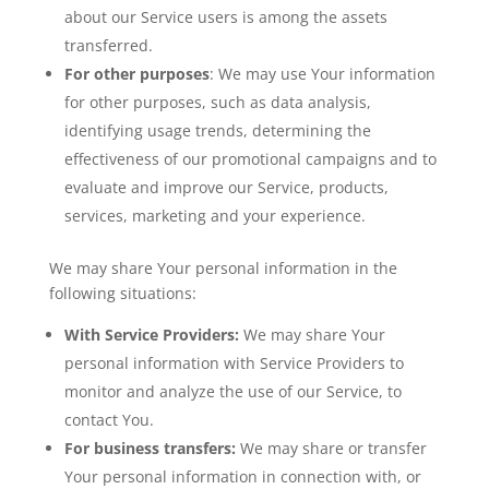
about our Service users is among the assets
transferred.
For other purposes
: We may use Your information
for other purposes, such as data analysis,
identifying usage trends, determining the
effectiveness of our promotional campaigns and to
evaluate and improve our Service, products,
services, marketing and your experience.
We may share Your personal information in the
following situations:
With Service Providers:
We may share Your
personal information with Service Providers to
monitor and analyze the use of our Service, to
contact You.
For business transfers:
We may share or transfer
Your personal information in connection with, or