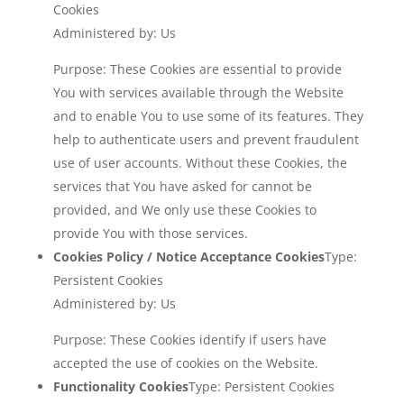
Cookies
Administered by: Us
Purpose: These Cookies are essential to provide
You with services available through the Website
and to enable You to use some of its features. They
help to authenticate users and prevent fraudulent
use of user accounts. Without these Cookies, the
services that You have asked for cannot be
provided, and We only use these Cookies to
provide You with those services.
Cookies Policy / Notice Acceptance Cookies
Type:
Persistent Cookies
Administered by: Us
Purpose: These Cookies identify if users have
accepted the use of cookies on the Website.
Functionality Cookies
Type: Persistent Cookies