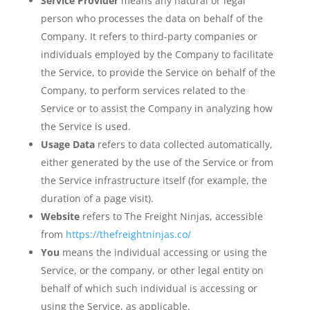
Service Provider
means any natural or legal
person who processes the data on behalf of the
Company. It refers to third-party companies or
individuals employed by the Company to facilitate
the Service, to provide the Service on behalf of the
Company, to perform services related to the
Service or to assist the Company in analyzing how
the Service is used.
Usage Data
refers to data collected automatically,
either generated by the use of the Service or from
the Service infrastructure itself (for example, the
duration of a page visit).
Website
refers to The Freight Ninjas, accessible
from
https://thefreightninjas.co/
You
means the individual accessing or using the
Service, or the company, or other legal entity on
behalf of which such individual is accessing or
using the Service, as applicable.