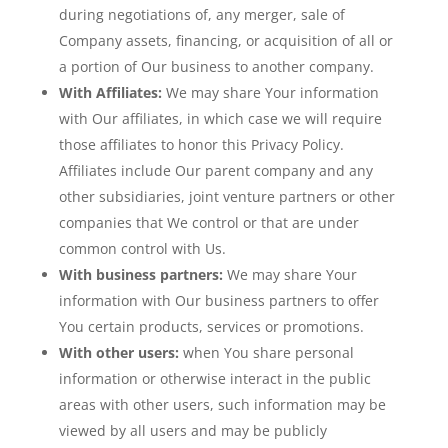
during negotiations of, any merger, sale of
Company assets, financing, or acquisition of all or
a portion of Our business to another company.
With Affiliates:
We may share Your information
with Our affiliates, in which case we will require
those affiliates to honor this Privacy Policy.
Affiliates include Our parent company and any
other subsidiaries, joint venture partners or other
companies that We control or that are under
common control with Us.
With business partners:
We may share Your
information with Our business partners to offer
You certain products, services or promotions.
With other users:
when You share personal
information or otherwise interact in the public
areas with other users, such information may be
viewed by all users and may be publicly