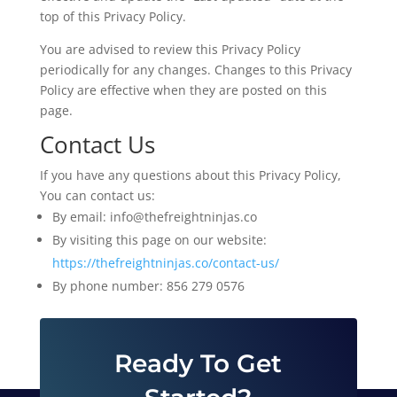
top of this Privacy Policy.
You are advised to review this Privacy Policy
periodically for any changes. Changes to this Privacy
Policy are effective when they are posted on this
page.
Contact Us
If you have any questions about this Privacy Policy,
You can contact us:
By email: info@thefreightninjas.co
By visiting this page on our website:
https://thefreightninjas.co/contact-us/
By phone number: 856 279 0576
Ready To Get