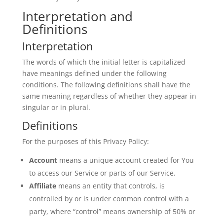
Interpretation and
Definitions
Interpretation
The words of which the initial letter is capitalized
have meanings defined under the following
conditions. The following definitions shall have the
same meaning regardless of whether they appear in
singular or in plural.
Definitions
For the purposes of this Privacy Policy:
Account
means a unique account created for You
to access our Service or parts of our Service.
Affiliate
means an entity that controls, is
controlled by or is under common control with a
party, where “control” means ownership of 50% or