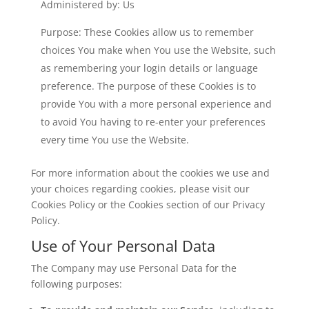
Administered by: Us
Purpose: These Cookies allow us to remember
choices You make when You use the Website, such
as remembering your login details or language
preference. The purpose of these Cookies is to
provide You with a more personal experience and
to avoid You having to re-enter your preferences
every time You use the Website.
For more information about the cookies we use and
your choices regarding cookies, please visit our
Cookies Policy or the Cookies section of our Privacy
Policy.
Use of Your Personal Data
The Company may use Personal Data for the
following purposes: