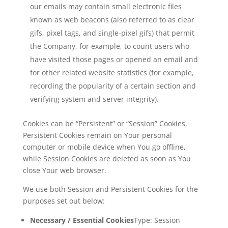
our emails may contain small electronic files
known as web beacons (also referred to as clear
gifs, pixel tags, and single-pixel gifs) that permit
the Company, for example, to count users who
have visited those pages or opened an email and
for other related website statistics (for example,
recording the popularity of a certain section and
verifying system and server integrity).
Cookies can be “Persistent” or “Session” Cookies.
Persistent Cookies remain on Your personal
computer or mobile device when You go offline,
while Session Cookies are deleted as soon as You
close Your web browser.
We use both Session and Persistent Cookies for the
purposes set out below:
Necessary / Essential Cookies
Type: Session