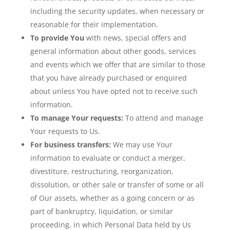
including the security updates, when necessary or
reasonable for their implementation.
To provide You
with news, special offers and
general information about other goods, services
and events which we offer that are similar to those
that you have already purchased or enquired
about unless You have opted not to receive such
information.
To manage Your requests:
To attend and manage
Your requests to Us.
For business transfers:
We may use Your
information to evaluate or conduct a merger,
divestiture, restructuring, reorganization,
dissolution, or other sale or transfer of some or all
of Our assets, whether as a going concern or as
part of bankruptcy, liquidation, or similar
proceeding, in which Personal Data held by Us