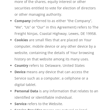
more of the shares, equity interest or other
securities entitled to vote for election of directors
or other managing authority.
Company
(referred to as either “the Company”,
“We”, “Us” or “Our” in this Agreement) refers to The
Freight Ninjas, Coastal Highway, Lewes, DE 19958.
Cookies
are small files that are placed on Your
computer, mobile device or any other device by a
website, containing the details of Your browsing
history on that website among its many uses.
Country
refers to: Delaware, United States
Device
means any device that can access the
Service such as a computer, a cellphone or a
digital tablet.
Personal Data
is any information that relates to an
identified or identifiable individual.
Service
refers to the Website.