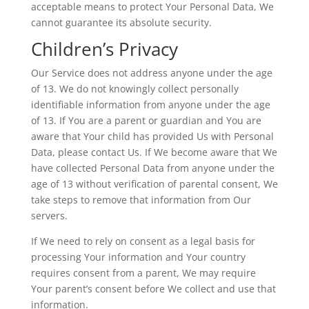
acceptable means to protect Your Personal Data, We
cannot guarantee its absolute security.
Children’s Privacy
Our Service does not address anyone under the age
of 13. We do not knowingly collect personally
identifiable information from anyone under the age
of 13. If You are a parent or guardian and You are
aware that Your child has provided Us with Personal
Data, please contact Us. If We become aware that We
have collected Personal Data from anyone under the
age of 13 without verification of parental consent, We
take steps to remove that information from Our
servers.
If We need to rely on consent as a legal basis for
processing Your information and Your country
requires consent from a parent, We may require
Your parent’s consent before We collect and use that
information.