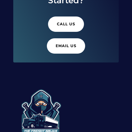
Started?
CALL US
EMAIL US