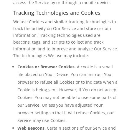
access the Service by or through a mobile device.
Tracking Technologies and Cookies
We use Cookies and similar tracking technologies to
track the activity on Our Service and store certain
information. Tracking technologies used are
beacons, tags, and scripts to collect and track
information and to improve and analyze Our Service.
The technologies We use may include:
Cookies or Browser Cookies.
A cookie is a small
file placed on Your Device. You can instruct Your
browser to refuse all Cookies or to indicate when a
Cookie is being sent. However, if You do not accept
Cookies, You may not be able to use some parts of
our Service. Unless you have adjusted Your
browser setting so that it will refuse Cookies, our
Service may use Cookies.
Web Beacons.
Certain sections of our Service and